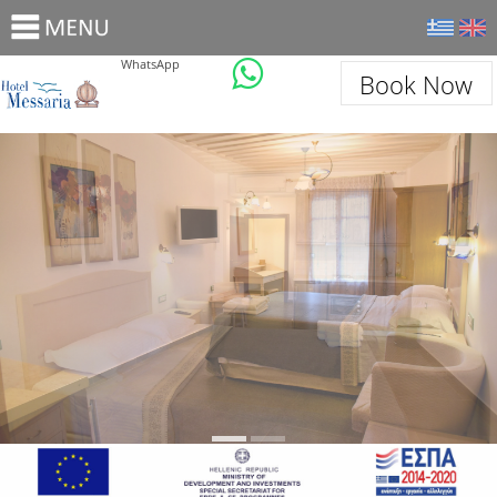
WhatsApp
Book Now