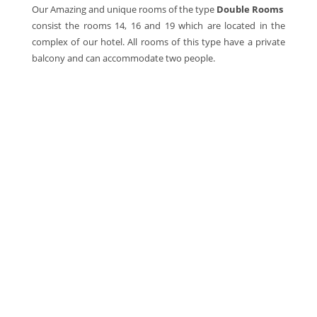
Our Amazing and unique rooms of the type
Double Rooms
consist the rooms 14, 16 and 19 which are located in the
complex of our hotel. All rooms of this type have a private
balcony and can accommodate two people.