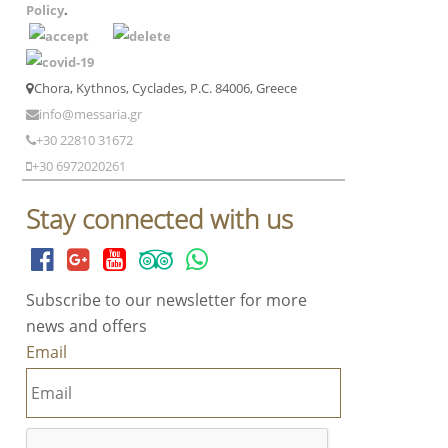
Policy
.
Chora, Kythnos, Cyclades, P.C. 84006, Greece
info@messaria.gr
+30 22810 31672
+30 6972020261
Stay connected with us
Subscribe to our newsletter for more
news and offers
Email