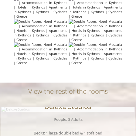
View the rest of the rooms
Deluxe Studios
People: 3 Adults
Bed/s: 1 large double bed & 1 sofa bed