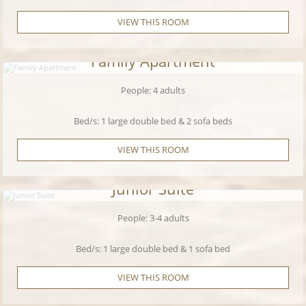
VIEW THIS ROOM
Family Apartment
People: 4 adults
Bed/s: 1 large double bed & 2 sofa beds
VIEW THIS ROOM
Junior Suite
People: 3-4 adults
Bed/s: 1 large double bed & 1 sofa bed
VIEW THIS ROOM