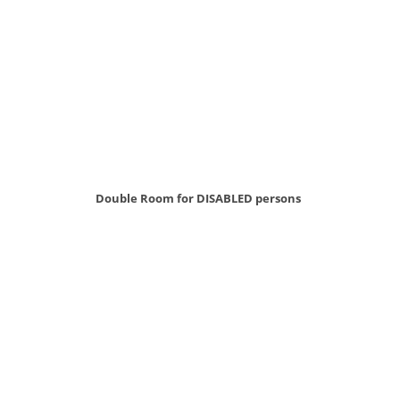
Double Room for DISABLED persons