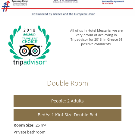
All of us in Hotel Messaria, we are
very proud of achieving in
Tripadvisor for 2018, in Greece 51
positive comments.
Double Room
People: 2 Adults
Bed/s: 1 Kinf Size Double Bed
Room Size:
25 m²
Private bathroom