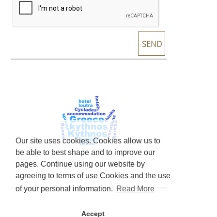
Our site uses cookies. Cookies allow us to
be able to best shape and to improve our
pages. Continue using our website by
agreeing to terms of use Cookies and the use
of your personal information.
Read More
Accept