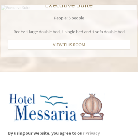
Executive Suite
People: 5 people
Bed/s: 1 large double bed, 1 single bed and 1 sofa double bed
VIEW THIS ROOM
By using our website, you agree to our
Privacy