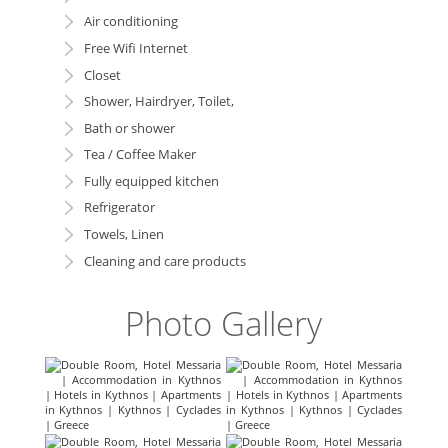
Air conditioning
Free Wifi Internet
Closet
Shower, Hairdryer, Toilet,
Bath or shower
Tea / Coffee Maker
Fully equipped kitchen
Refrigerator
Towels, Linen
Cleaning and care products
Photo Gallery