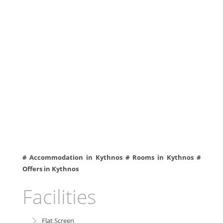
# Accommodation in Kythnos # Rooms in Kythnos #
Offers in Kythnos
Facilities
Flat Screen